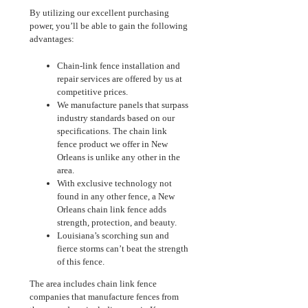
By utilizing our excellent purchasing
power, you’ll be able to gain the following
advantages:
Chain-link fence installation and
repair services are offered by us at
competitive prices.
We manufacture panels that surpass
industry standards based on our
specifications. The chain link
fence product we offer in New
Orleans is unlike any other in the
area.
With exclusive technology not
found in any other fence, a New
Orleans chain link fence adds
strength, protection, and beauty.
Louisiana’s scorching sun and
fierce storms can’t beat the strength
of this fence.
The area includes chain link fence
companies that manufacture fences from