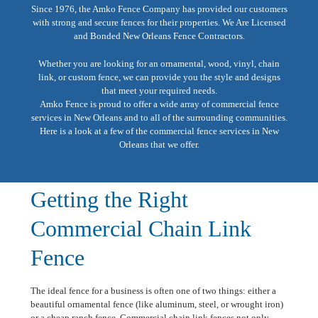
Since 1976, the Amko Fence Company has provided our customers
with strong and secure fences for their properties. We Are Licensed
and Bonded New Orleans Fence Contractors.
Whether you are looking for an ornamental, wood, vinyl, chain
link, or custom fence, we can provide you the style and designs
that meet your required needs.
Amko Fence is proud to offer a wide array of commercial fence
services in New Orleans and to all of the surrounding communities.
Here is a look at a few of the commercial fence services in New
Orleans that we offer.
Getting the Right
Commercial Chain Link
Fence
The ideal fence for a business is often one of two things: either a
beautiful ornamental fence (like aluminum, steel, or wrought iron)
or a cheap ranch fence. Commercial chain link fences not only