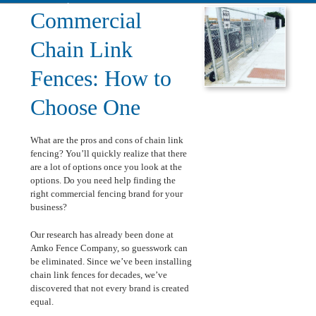
Installation
Commercial
Chain Link
Fences: How to
Choose One
What are the pros and cons of chain link
fencing? You’ll quickly realize that there
are a lot of options once you look at the
options. Do you need help finding the
right commercial fencing brand for your
business?
Our research has already been done at
Amko Fence Company, so guesswork can
be eliminated. Since we’ve been installing
chain link fences for decades, we’ve
discovered that not every brand is created
equal.