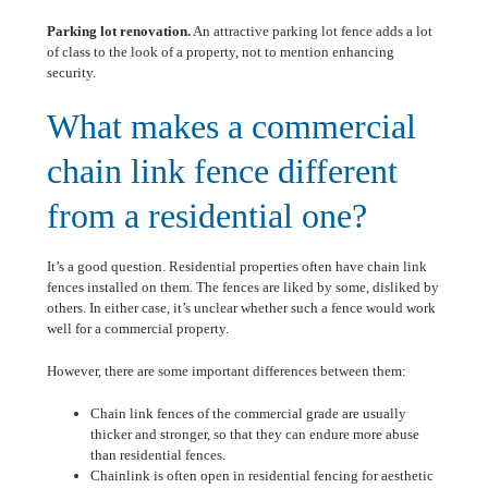
Parking lot renovation.
An attractive parking lot fence adds a lot
of class to the look of a property, not to mention enhancing
security.
What makes a commercial
chain link fence different
from a residential one?
It’s a good question. Residential properties often have chain link
fences installed on them. The fences are liked by some, disliked by
others. In either case, it’s unclear whether such a fence would work
well for a commercial property.
However, there are some important differences between them:
Chain link fences of the commercial grade are usually
thicker and stronger, so that they can endure more abuse
than residential fences.
Chainlink is often open in residential fencing for aesthetic