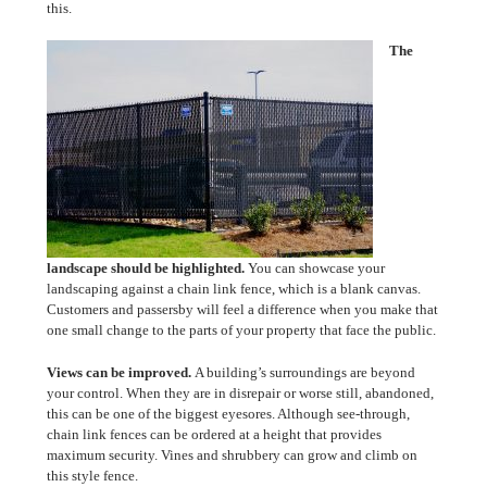
this.
The
landscape should be highlighted.
You can showcase your
landscaping against a chain link fence, which is a blank canvas.
Customers and passersby will feel a difference when you make that
one small change to the parts of your property that face the public.
Views can be improved.
A building’s surroundings are beyond
your control. When they are in disrepair or worse still, abandoned,
this can be one of the biggest eyesores. Although see-through,
chain link fences can be ordered at a height that provides
maximum security. Vines and shrubbery can grow and climb on
this style fence.