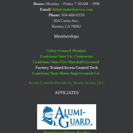
Hours:
Monday – Friday 7:30AM – 5PM
Email:
bids@amkofenceco.com
Phone:
504-468-9559
824 Curtis Ave.,
Kenner, LA 70062
Memberships
Safety Council Member
Louisiana State Lic. Contractor
Louisiana State Fire Marshall Licensed
Factory Trained Access Control Tech
Louisiana State Home Improvement Lic.
Access Controls Provide by Secure Access, LLC
AFFILIATES
Alumi-Guard Fence Product