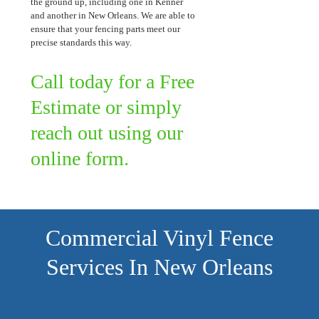
the ground up, including one in Kenner
and another in New Orleans. We are able to
ensure that your fencing parts meet our
precise standards this way.
Call today for a Free
Estimate or simply
reach out using our
online form.
Commercial Vinyl Fence
Services In New Orleans