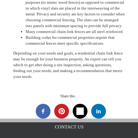
purposes (to mimic wood fences) as opposed to commercial
in which vinyl slats are placed in the interweaving of the
metal. Privacy and security are key factors to consider when
choosing commercial fencing. The slats can be arranged
into panels with minimum spacing to provide full privacy.
Many commercial chain link fences are all steel reinforced.
Building codes for commercial properties require that
commercial fences meet specific specifications.
Depending on your needs and goals, a residential chain link fence
may be enough for your business property. An expert can tell you
which to get after doing a site inspection, asking questions,
finding out your needs, and making a recommendation that meets
your needs.
Share this...
CONTACT US