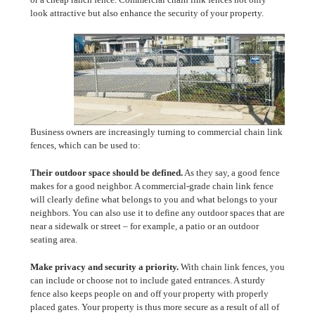
look attractive but also enhance the security of your property.
Business owners are increasingly turning to commercial chain link
fences, which can be used to:
Their outdoor space should be defined.
As they say, a good fence
makes for a good neighbor. A commercial-grade chain link fence
will clearly define what belongs to you and what belongs to your
neighbors. You can also use it to define any outdoor spaces that are
near a sidewalk or street – for example, a patio or an outdoor
seating area.
Make privacy and security a priority.
With chain link fences, you
can include or choose not to include gated entrances. A sturdy
fence also keeps people on and off your property with properly
placed gates. Your property is thus more secure as a result of all of