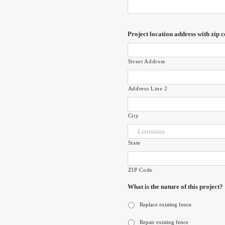
Project location address with zip c
Street Address
Address Line 2
City
State
ZIP Code
What is the nature of this project?
Replace existing fence
Repair existing fence