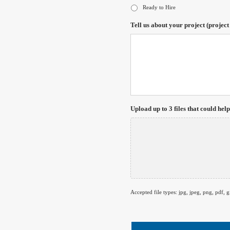
Ready to Hire
Tell us about your project (project
Upload up to 3 files that could help
Accepted file types: jpg, jpeg, png, pdf, gi