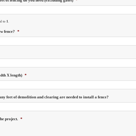
et of fencing do you need (excluding gates)
*
al to
1
.
ew fence?
*
idth X length)
*
y feet of demolition and clearing are needed to install a fence?
he project.
*