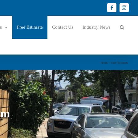
Facebook
Instagr
s
Free Estimate
Contact Us
Industry News
Home
Free Estimate
rm