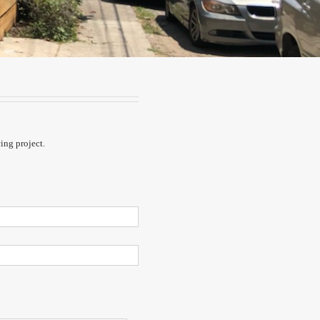
cing project.