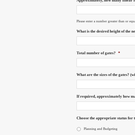
Approximately, how many linear fe
Please enter a number greater than or equ
What is the desired height of the n
Total number of gates?
*
What are the sizes of the gates? (w
If required, approximately how man
Choose the appropriate status for t
Planning and Budgeting