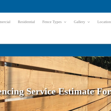
ercial
Residential
Fence Types
Gallery
Location
encing Service Estimate Fo