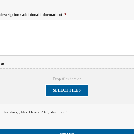
 description / additional information)
*
 us
Drop files here or
SELECT FILES
f, doc, docx, , Max. file size: 2 GB, Max. files: 3.