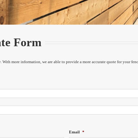
ate Form
ety. With more information, we are able to provide a more accurate quote for your fen
Email
*