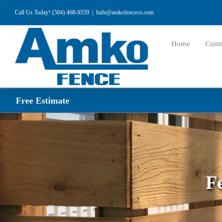
Skip
Call Us Today! (504) 468-9559
|
bids@amkofenceco.com
to
content
Home
Comm
Free Estimate
F