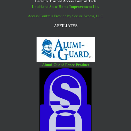
Factory Trained Access Control Tech
Louisiana State Home Improvement Lic.
Access Controls Provide by Secure Access, LLC
AFFILIATES
Alumi-Guard Fence Product