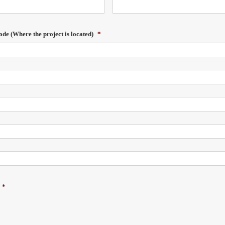
ode (Where the project is located)
*
*