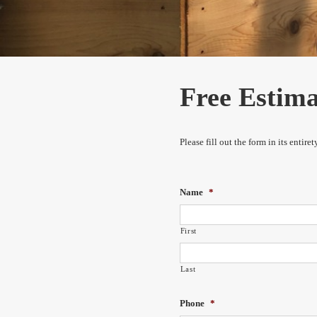
Free Estim
Please fill out the form in its entir
Name
*
First
Last
Phone
*