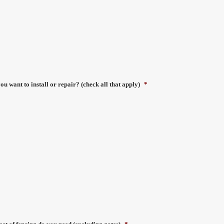
u want to install or repair? (check all that apply)
*