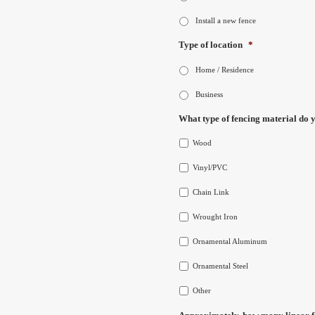
Install a new fence
Type of location
*
Home / Residence
Business
What type of fencing material do yo
Wood
Vinyl/PVC
Chain Link
Wrought Iron
Ornamental Aluminum
Ornamental Steel
Other