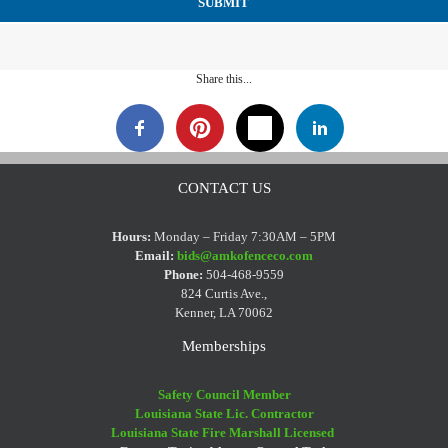
Share this...
CONTACT US
Hours:
Monday – Friday 7:30AM – 5PM
Email:
bids@amkofenceco.com
Phone:
504-468-9559
824 Curtis Ave.,
Kenner, LA 70062
Memberships
Safety Council Member
Louisiana State Lic. Contractor
Louisiana State Fire Marshall Licensed