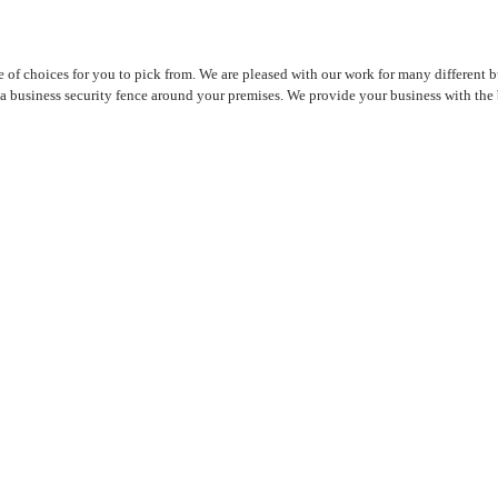
 choices for you to pick from. We are pleased with our work for many different bu
 business security fence around your premises. We provide your business with the b