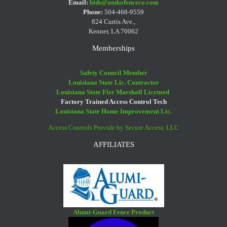
Email:
bids@amkofenceco.com
Phone:
504-468-9559
824 Curtis Ave.,
Kenner, LA 70062
Memberships
Safety Council Member
Louisiana State Lic. Contractor
Louisiana State Fire Marshall Licensed
Factory Trained Access Control Tech
Louisiana State Home Improvement Lic.
Access Controls Provide by Secure Access, LLC
AFFILIATES
Alumi-Guard Fence Product