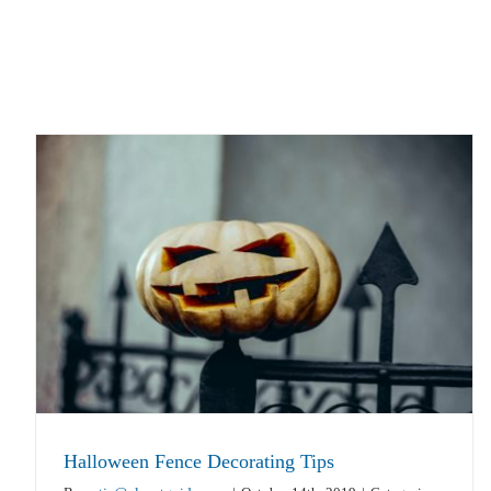
Halloween Fence Decorating Tips