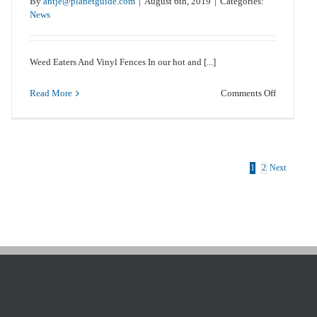
By
antje@planetguide.com
|
August 6th, 2019
|
Categories:
News
Weed Eaters And Vinyl Fences In our hot and [...]
on
Read More
Comments Off
Weed
Eaters
And
Vinyl
Fences
1
2
Next