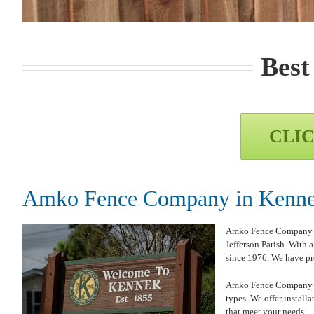
Best
CLIC
Amko Fence Company in Kenner
Amko Fence Company is p
Jefferson Parish. With
since 1976. We have pro
Amko Fence Company in K
types. We offer install
that meet your needs.