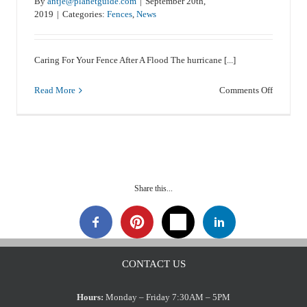
By
antje@planetguide.com
|
September 20th,
2019
|
Categories:
Fences
,
News
Weed Eaters And Vinyl Fences
Caring For Your Fence After A Flood The hurricane [...]
News
on
Read More
Comments Off
een
Caring
For
ing
Your
Fence
After
A
Flood
Share this...
CONTACT US
Hours:
Monday – Friday 7:30AM – 5PM