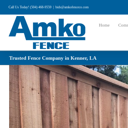
Skip
Call Us Today! (504) 468-9559
|
bids@amkofenceco.com
to
content
Home
Comm
Trusted Fence Company in Kenner, LA