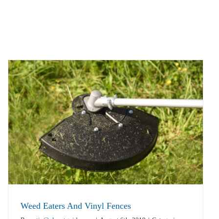
Weed Eaters And Vinyl Fences