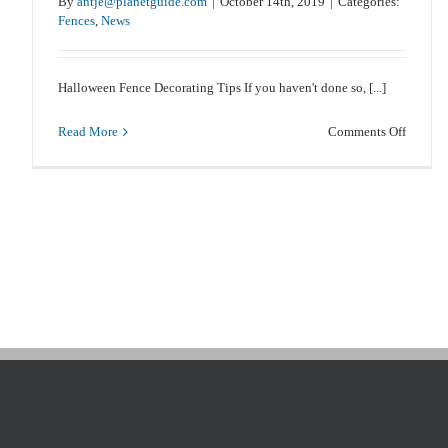
By
antje@planetguide.com
|
October 14th, 2019
|
Categories:
Fences
,
News
Caring For Your Fence After A Flood
Halloween Fence Decorating Tips If you haven't done so, [...]
Fences
News
on
Read More
Comments Off
Hallow
Fence
Decorat
Tips