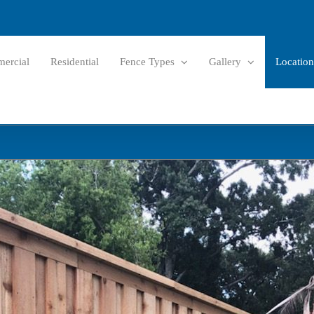
ercial
Residential
Fence Types
Gallery
Location