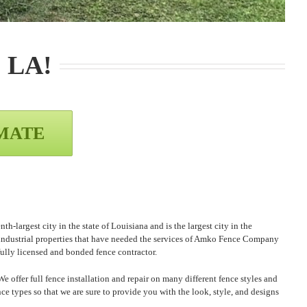
, LA
!
IMATE
-largest city in the state of Louisiana and is the largest city in the
 industrial properties that have needed the services of Amko Fence Company
fully licensed and bonded fence contractor.
offer full fence installation and repair on many different fence styles and
ce types so that we are sure to provide you with the look, style, and designs