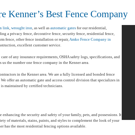
e Kenner’s Best Fence Company
n link
,
wrought iron
, as well as
automatic gates
for our residential,
g a privacy fence, decorative fence, security fence, residential fence,
m fence, other fence installation or repair,
Amko Fence Company in
struction, excellent customer service.
ke care of any insurance requirements, OSHA safety logs, specifications, and
kes us the number one fence company in the Kenner area.
tractors in the Kenner area. We are a fully licensed and bonded fence
 We offer an automatic gate and access control division that specializes in
 is maintained by certified technicians.
e enhancing the security and safety of your family, pets, and possessions. It
iety of materials, stains, paints, and styles to complement the look of your
r has the most residential fencing options available.