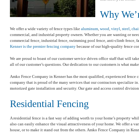
Why We’r
We offer a wide variety of fence types like
aluminum
,
wood
,
vinyl
,
steel
,
chai
commercial, and industrial property owners. Whether you are wanting or needin
commercial fence, industrial fence, swimming pool fence, anti-climb fence, far
Kenner is the premier fencing company
because of our high-quality fence con
We are proud to boast of our customer service driven office staff that will ta
all of our customer’s questions. Our dedication to our customers is what ma
Amko Fence Company in Kenner has the most qualified, experienced fence con
company that is proud of the many services that our contractors specialize in.
motorized gate installation and security. Our gate and access control division
Residential Fencing
A residential fence is a fast way of adding worth to your home’s property whil
also can easily enhance the visual attractiveness of your home. We offer a var
house, or to make it stand out from the others. Amko Fence Company in Kenne