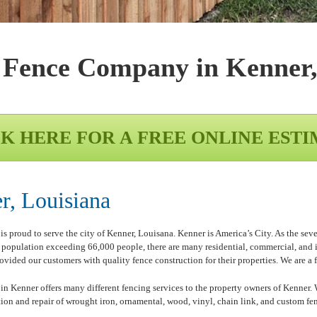
 Fence Company in
Kenner
K HERE FOR A FREE ONLINE EST
, Louisiana
roud to serve the city of Kenner, Louisana. Kenner is America’s City. As the seventh
 a population exceeding 66,000 people, there are many residential, commercial, and
vided our customers with quality fence construction for their properties. We are a 
enner offers many different fencing services to the property owners of Kenner. We 
ation and repair of wrought iron, ornamental, wood, vinyl, chain link, and custom fen