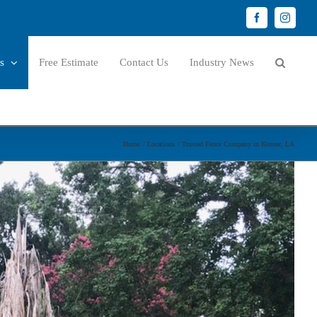
Facebook
Instagr
s
Free Estimate
Contact Us
Industry News
Home
Locations
Trusted Fence Company in Kenner, LA