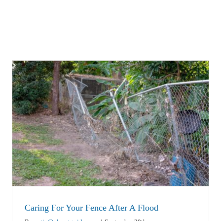
Caring For Your Fence After A Flood