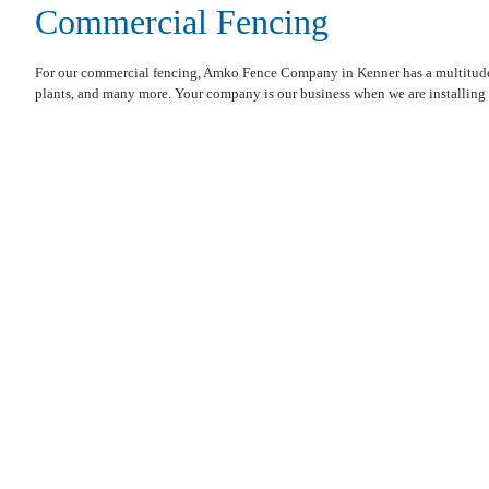
Commercial Fencing
For our commercial fencing, Amko Fence Company in Kenner has a multitude of
plants, and many more. Your company is our business when we are installing a