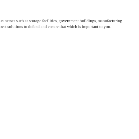
sinesses such as storage facilities, government buildings, manufacturing
est solutions to defend and ensure that which is important to you.