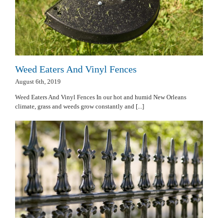
Weed Eaters And Vinyl Fences
August 6th, 2019
Weed Eaters And Vinyl Fences In our hot and humid New Orleans
climate, grass and weeds grow constantly and [...]