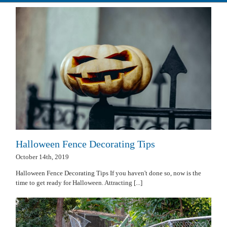
Halloween Fence Decorating Tips
October 14th, 2019
Halloween Fence Decorating Tips If you haven't done so, now is the
time to get ready for Halloween. Attracting [...]