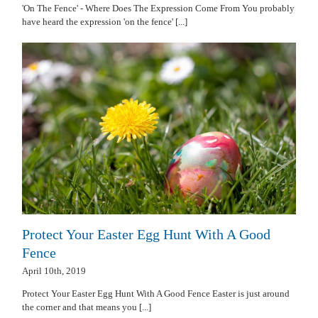
'On The Fence' - Where Does The Expression Come From You probably
have heard the expression 'on the fence' [...]
Protect Your Easter Egg Hunt With A Good
Fence
April 10th, 2019
Protect Your Easter Egg Hunt With A Good Fence Easter is just around
the corner and that means you [...]