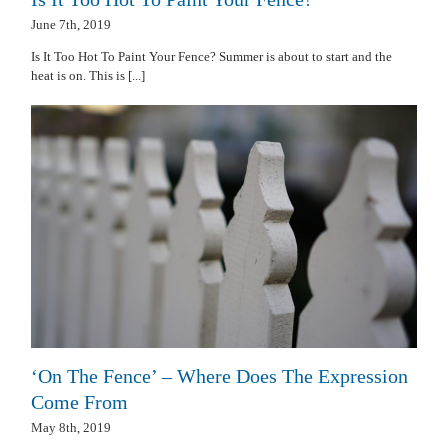
June 7th, 2019
Is It Too Hot To Paint Your Fence? Summer is about to start and the
heat is on. This is [...]
‘On The Fence’ – Where Does The Expression
Come From
May 8th, 2019