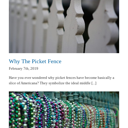
Why The Picket Fence
February 7th, 2019
Have you ever wondered why picket fences have become basically a
slice of Americana? They symbolize the ideal middle [...]