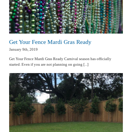
Get Your Fence Mardi Gras Ready
January 9th, 2019
Get Your Fence Mardi Gras Ready Carnival season has officially
started. Even if you are not planning on going [...]