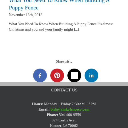
Puppy Fence
November 13th, 2018
What You Need To Know When Building A Puppy Fence It's almost
Christmas and you and your family might [...]
Share this...
CONTACT US
Hours:
Monday – Friday 7:30AM – 5PM
Email:
bids@amkofenceco.com
Phone:
504-468-9559
824 Curtis Ave.,
Kenner, LA 70062