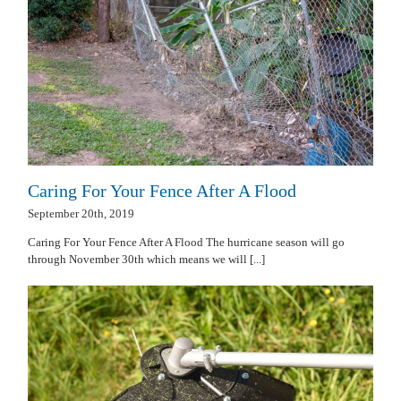
Caring For Your Fence After A Flood
September 20th, 2019
Caring For Your Fence After A Flood The hurricane season will go
through November 30th which means we will [...]