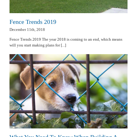
Fence Trends 2019
December 11th, 2018
Fence Trends 2019 The year 2018 is coming to an end, which means
will you start making plans for [...]
What You Need To Know When Building A