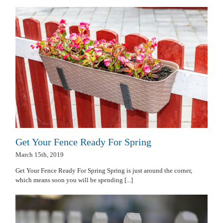
Get Your Fence Ready For Spring
March 15th, 2019
Get Your Fence Ready For Spring Spring is just around the corner,
which means soon you will be spending [...]