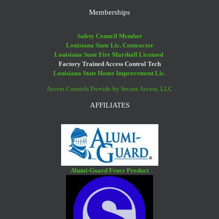
Memberships
Safety Council Member
Louisiana State Lic. Contractor
Louisiana State Fire Marshall Licensed
Factory Trained Access Control Tech
Louisiana State Home Improvement Lic.
Access Controls Provide by Secure Access, LLC
AFFILIATES
Alumi-Guard Fence Product