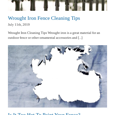
Wrought Iron Fence Cleaning Tips
July 11th, 2019
Wrought Iron Cleaning Tips Wrought iron is a great material for an
outdoor fence or other ornamental accessories and [...]
Is It Too Hot To Paint Your Fence?