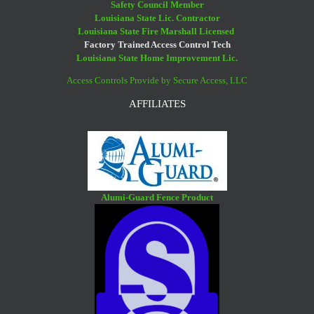
Safety Council Member
Louisiana State Lic. Contractor
Louisiana State Fire Marshall Licensed
Factory Trained Access Control Tech
Louisiana State Home Improvement Lic.
Access Controls Provide by Secure Access, LLC
AFFILIATES
Alumi-Guard Fence Product