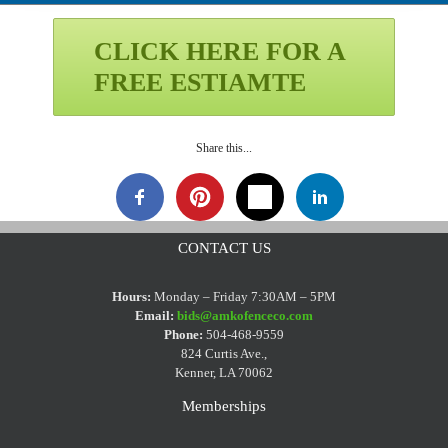
CLICK HERE FOR A
FREE ESTIAMTE
Share this...
CONTACT US
Hours:
Monday – Friday 7:30AM – 5PM
Email:
bids@amkofenceco.com
Phone:
504-468-9559
824 Curtis Ave.,
Kenner, LA 70062
Memberships