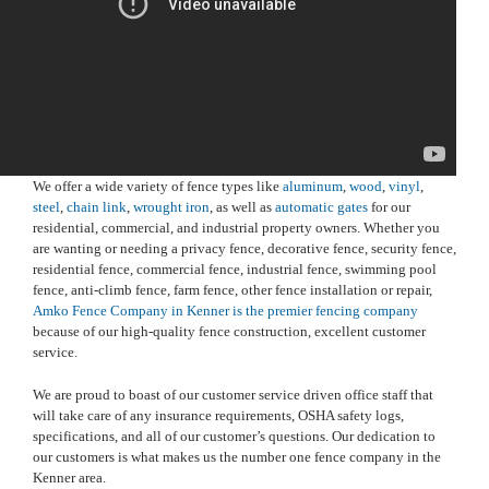
We offer a wide variety of fence types like
aluminum
,
wood
,
vinyl
,
steel
,
chain link
,
wrought iron
, as well as
automatic gates
for our
residential, commercial, and industrial property owners. Whether you
are wanting or needing a privacy fence, decorative fence, security fence,
residential fence, commercial fence, industrial fence, swimming pool
fence, anti-climb fence, farm fence, other fence installation or repair,
Amko Fence Company in Kenner is the premier fencing company
because of our high-quality fence construction, excellent customer
service.
We are proud to boast of our customer service driven office staff that
will take care of any insurance requirements, OSHA safety logs,
specifications, and all of our customer’s questions. Our dedication to
our customers is what makes us the number one fence company in the
Kenner area.