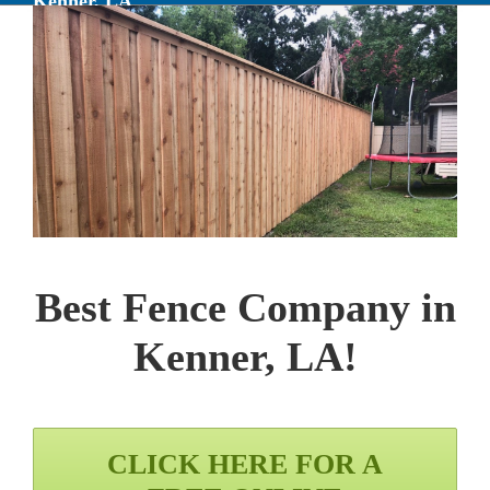
Kenner, LA
Best Fence Company in
Kenner, LA
!
CLICK HERE FOR A