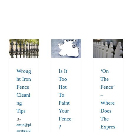
‘On The
Fence’ –
ht
Is It Too
Where
Hot To
Wroug
Is It
‘On
Does
e
Paint
ht Iron
Too
The
The
ing
Your
Fence
Hot
Fence’
Expression
Fence?
Cleani
To
–
Come
Fences
News
ng
Paint
Where
From
Tips
Your
Does
News
Fence
The
By
antje@pl
?
Expres
anetguid