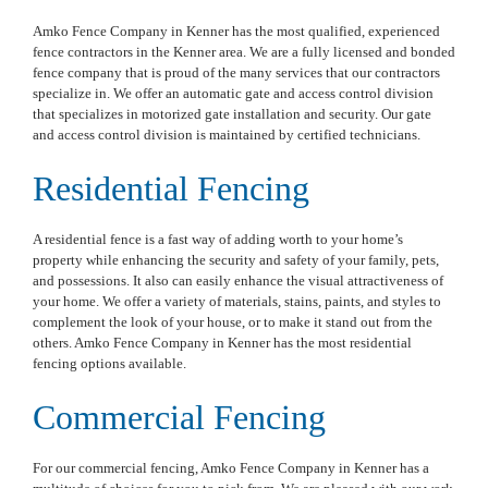
Amko Fence Company in Kenner has the most qualified, experienced
fence contractors in the Kenner area. We are a fully licensed and bonded
fence company that is proud of the many services that our contractors
specialize in. We offer an automatic gate and access control division
that specializes in motorized gate installation and security. Our gate
and access control division is maintained by certified technicians.
Residential Fencing
A residential fence is a fast way of adding worth to your home’s
property while enhancing the security and safety of your family, pets,
and possessions. It also can easily enhance the visual attractiveness of
your home. We offer a variety of materials, stains, paints, and styles to
complement the look of your house, or to make it stand out from the
others. Amko Fence Company in Kenner has the most residential
fencing options available.
Commercial Fencing
For our commercial fencing, Amko Fence Company in Kenner has a