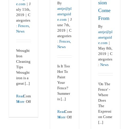
sion
By
e.com
|
J
antje@pl
uly 11th,
Come
anetguid
2019
|
C
From
e.com
|
J
ategories
une 7th,
:
Fences
,
By
2019
|
C
News
antje@pl
ategories
anetguid
:
Fences
,
e.com
|
News
May 8th,
Wrought
2019
|
C
Iron
ategories
Cleaning
:
News
Is It Too
Tips
Hot To
Wrought
Paint
iron is a
Your
great [...]
'On The
Fence?
Fence' -
Summer
Where
Read
Comments
is [...]
Does
on
More
Off
The
Wrought
Expressi
Read
Comments
Iron
on
on Come
More
Off
Fence
Is
[...]
Cleaning
It
Tips