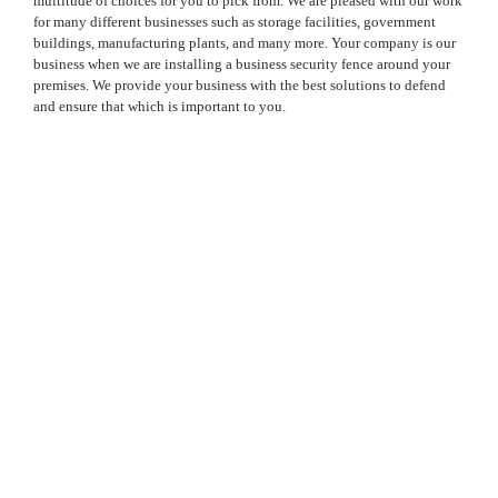
multitude of choices for you to pick from. We are pleased with our work
for many different businesses such as storage facilities, government
buildings, manufacturing plants, and many more. Your company is our
business when we are installing a business security fence around your
premises. We provide your business with the best solutions to defend
and ensure that which is important to you.