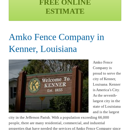
FREE ONLINE
ESTIMATE
Amko Fence Company in
Kenner, Louisiana
Amko Fence
Company is
proud to serve the
city of Kenner,
Louisana. Kenner
is America’s City.
As the seventh-
largest city in the
state of Louisiana
and is the largest
city in the Jefferson Parish. With a population exceeding 66,000
people, there are many residential, commercial, and industrial
properties that have needed the services of Amko Fence Company since