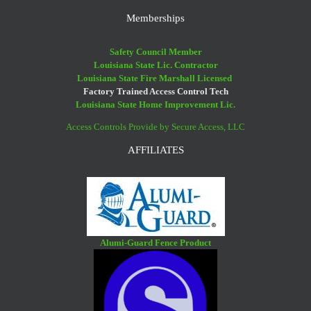
Memberships
Safety Council Member
Louisiana State Lic. Contractor
Louisiana State Fire Marshall Licensed
Factory Trained Access Control Tech
Louisiana State Home Improvement Lic.
Access Controls Provide by Secure Access, LLC
AFFILIATES
Alumi-Guard Fence Product