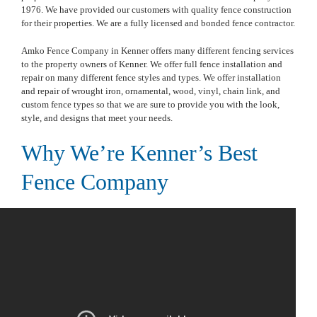
1976. We have provided our customers with quality fence construction
for their properties. We are a fully licensed and bonded fence contractor.
Amko Fence Company in Kenner offers many different fencing services
to the property owners of Kenner. We offer full fence installation and
repair on many different fence styles and types. We offer installation
and repair of wrought iron, ornamental, wood, vinyl, chain link, and
custom fence types so that we are sure to provide you with the look,
style, and designs that meet your needs.
Why We’re Kenner’s Best
Fence Company