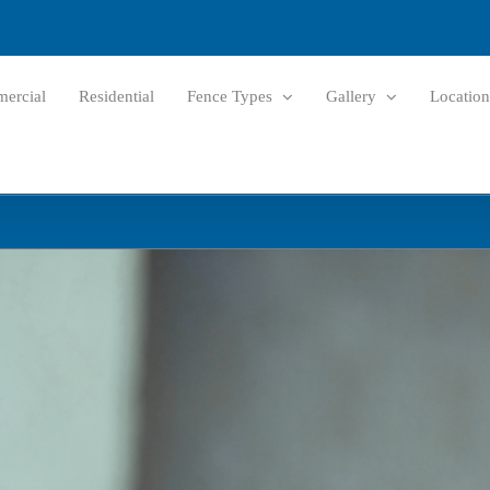
ercial
Residential
Fence Types
Gallery
Location