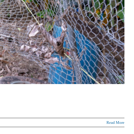
Read More