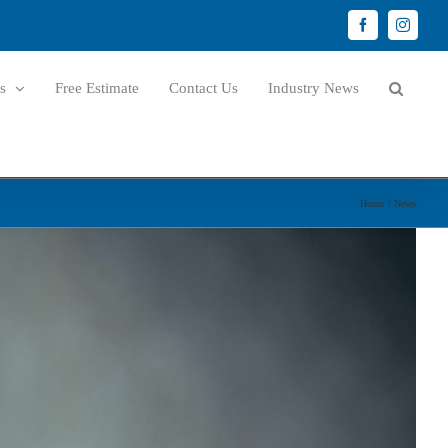
Facebook
Instagr
s
Free Estimate
Contact Us
Industry News
Home
News