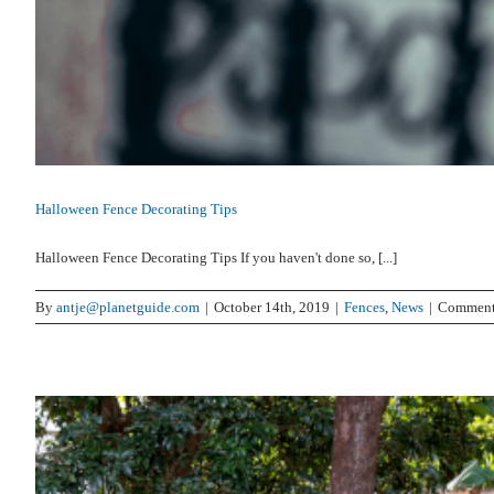
Halloween Fence Decorating Tips
Halloween Fence Decorating Tips If you haven't done so, [...]
By
antje@planetguide.com
|
October 14th, 2019
|
Fences
,
News
|
Comment