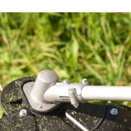
Your
Fence
After
A
Flood