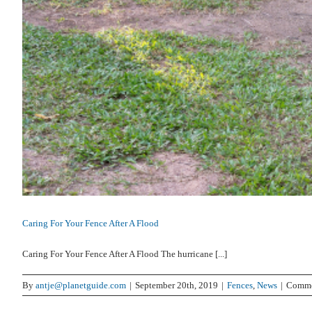
Caring For Your Fence After A Flood
Caring For Your Fence After A Flood The hurricane [...]
By
antje@planetguide.com
|
September 20th, 2019
|
Fences
,
News
|
Comme