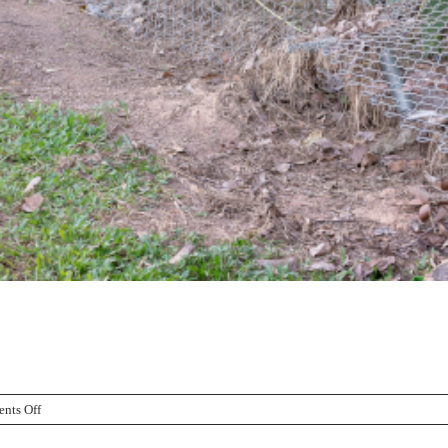
on
nts Off
Caring
For