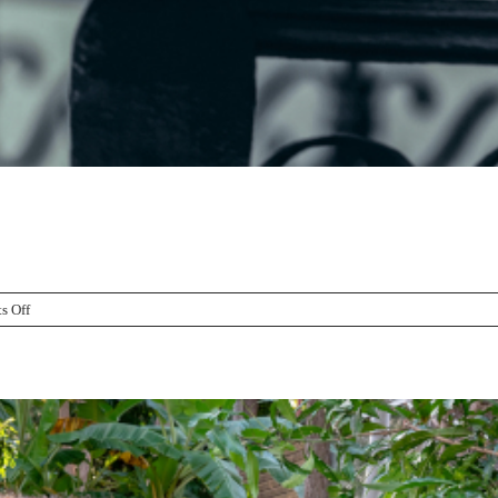
on
s Off
Halloween
Fence
Decorating
Tips