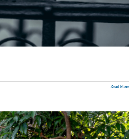
Read More