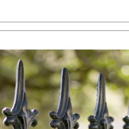
d
s
l
es