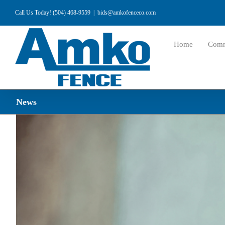
Skip
Call Us Today! (504) 468-9559
|
bids@amkofenceco.com
to
content
Home
Comm
News