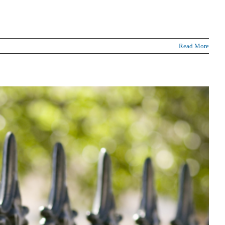
Read More