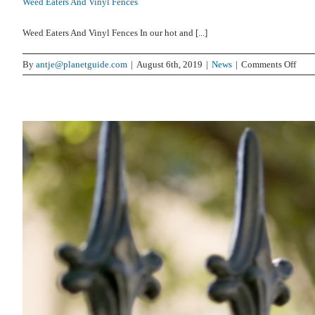
Weed Eaters And Vinyl Fences
Weed Eaters And Vinyl Fences In our hot and [...]
on
By
antje@planetguide.com
|
August 6th, 2019
|
News
|
Comments Off
Wee
Eater
And
Viny
Fenc