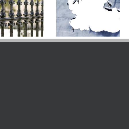
Is It Too Hot To Paint
Your Fence?