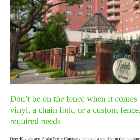
Don’t be on the fence when it comes 
vinyl, a chain link, or a custom fen
required needs
Over 40 years ago, Amko Fence Company began as a small shop that has since 