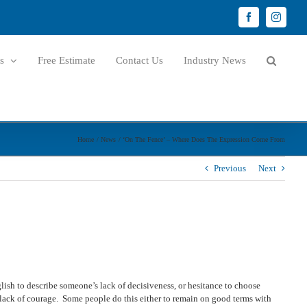
Facebook
Instagr
s
Free Estimate
Contact Us
Industry News
Home
News
‘On The Fence’ – Where Does The Expression Come From
Previous
Next
lish to describe someone’s lack of decisiveness, or hesitance to choose
 a lack of courage. Some people do this either to remain on good terms with