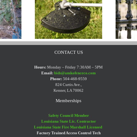
CONTACT US
ters And
Wrought Iron Fence
Hours:
Monday – Friday 7:30AM – 5PM
Email:
bids@amkofenceco.com
 Fences
Cleaning Tips
Phone:
504-468-9559
824 Curtis Ave.,
Kenner, LA 70062
Memberships
Safety Council Member
Louisiana State Lic. Contractor
Louisiana State Fire Marshall Licensed
Factory Trained Access Control Tech