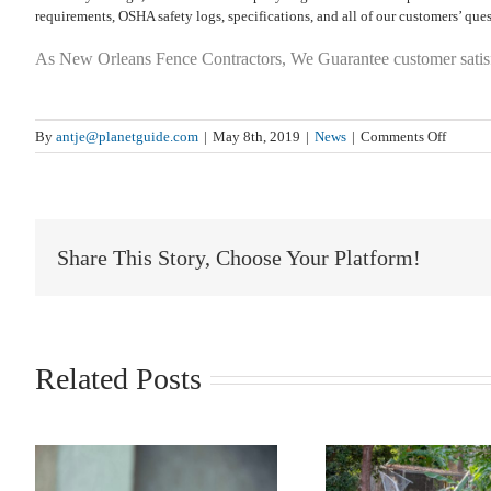
requirements, OSHA safety logs, specifications, and all of our customers’ ques
As New Orleans Fence Contractors, We Guarantee customer satis
on
By
antje@planetguide.com
|
May 8th, 2019
|
News
|
Comments Off
‘On
The
Fence’
–
Where
Share This Story, Choose Your Platform!
Does
The
Express
Come
From
Related Posts