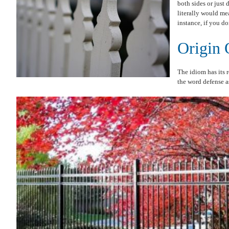
both sides or just 
literally would me
instance, if you do
Origin 
The idiom has its r
the word defense as