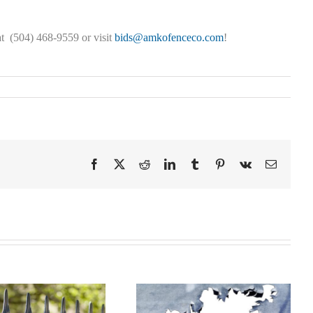
t (504) 468-9559 or visit
bids@amkofenceco.com
!
Facebook
X
Reddit
LinkedIn
Tumblr
Pinterest
Vk
Email