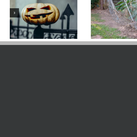
Caring For Your
Weed Ea
Fence After A Flood
Vinyl