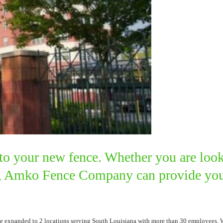
to your new fence. Whether you are look
ce, Amko Fence Company can provide you 
expanded to 2 locations serving South Louisiana with more than 30 employees. We h