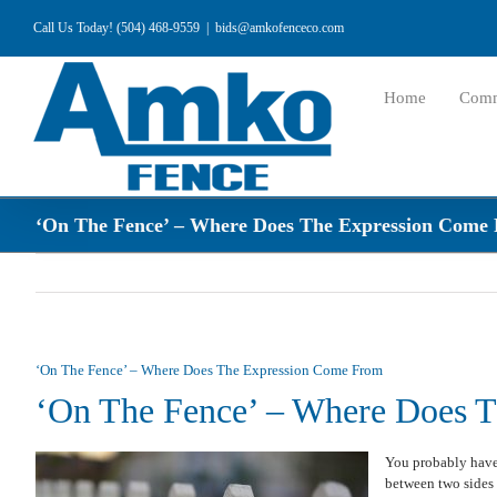
Skip
Call Us Today! (504) 468-9559
|
bids@amkofenceco.com
to
content
Home
Comm
‘On The Fence’ – Where Does The Expression Come
‘On The Fence’ – Where Does The Expression Come From
‘On The Fence’ – Where Does 
You probably have 
between two sides 