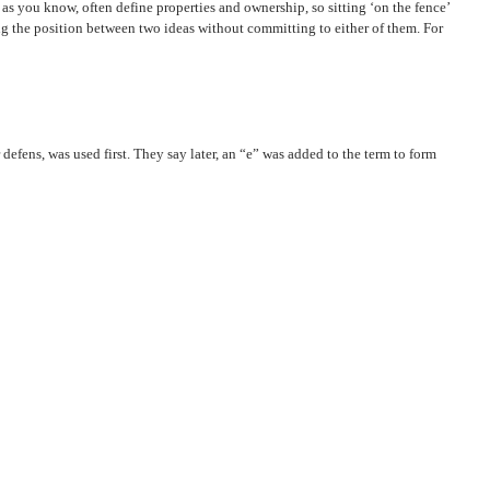
 as you know, often define properties and ownership, so sitting ‘on the fence’
ing the position between two ideas without committing to either of them. For
defens, was used first. They say later, an “e” was added to the term to form