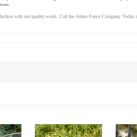
tions.
faction with our quality work.. Call the Amko Fence Company Today a
ion