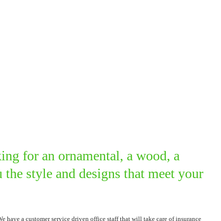
ing for an ornamental, a wood, a
the style and designs that meet your
ave a customer service driven office staff that will take care of insurance