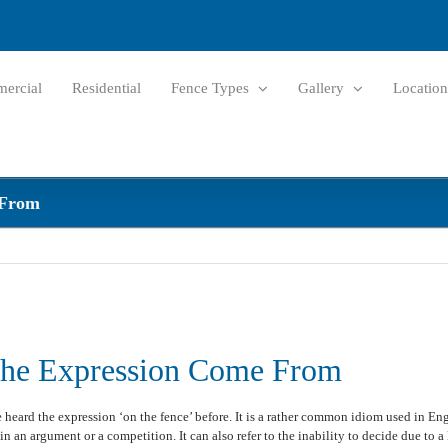
ercial
Residential
Fence Types
Gallery
Location
 From
The Expression Come From
heard the expression ‘on the fence’ before. It is a rather common idiom used in Eng
in an argument or a competition. It can also refer to the inability to decide due to