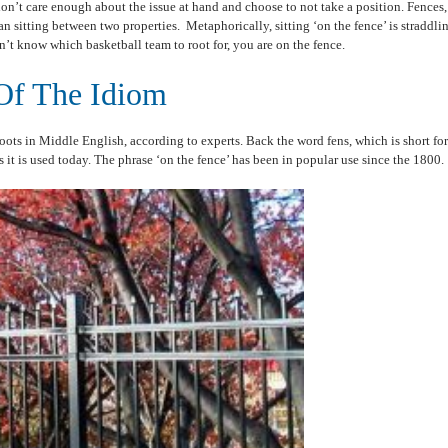
don’t care enough about the issue at hand and choose to not take a position. Fences,
an sitting between two properties. Metaphorically, sitting ‘on the fence’ is straddl
n’t know which basketball team to root for, you are on the fence.
Of The Idiom
oots in Middle English, according to experts. Back the word fens, which is short for 
 it is used today. The phrase ‘on the fence’ has been in popular use since the 1800.