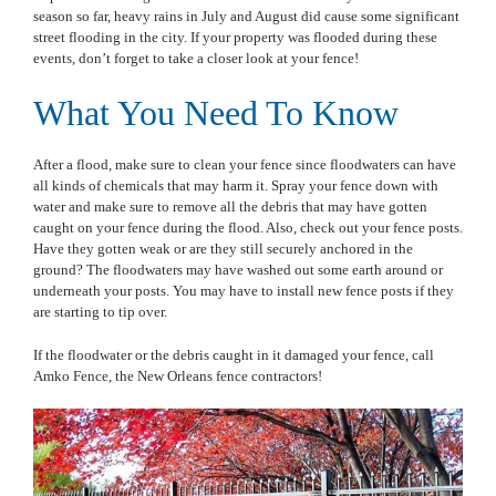
season so far, heavy rains in July and August did cause some significant
street flooding in the city. If your property was flooded during these
events, don’t forget to take a closer look at your fence!
What You Need To Know
After a flood, make sure to clean your fence since floodwaters can have
all kinds of chemicals that may harm it. Spray your fence down with
water and make sure to remove all the debris that may have gotten
caught on your fence during the flood. Also, check out your fence posts.
Have they gotten weak or are they still securely anchored in the
ground? The floodwaters may have washed out some earth around or
underneath your posts. You may have to install new fence posts if they
are starting to tip over.
If the floodwater or the debris caught in it damaged your fence, call
Amko Fence, the New Orleans fence contractors!