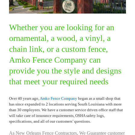
Whether you are looking for an
ornamental, a wood, a vinyl, a
chain link, or a custom fence,
Amko Fence Company can
provide you the style and designs
that meet your required needs
Over 40 years ago,
Amko Fence Company
began as a small shop that
has since expanded to 2 locations serving South Louisiana with more
than 30 employees. We have a customer service driven office staff that
will take care of insurance requirements, OSHA safety logs,
specifications, and all of our customers’ questions.
As New Orleans Fence Contractors, We Guarantee customer