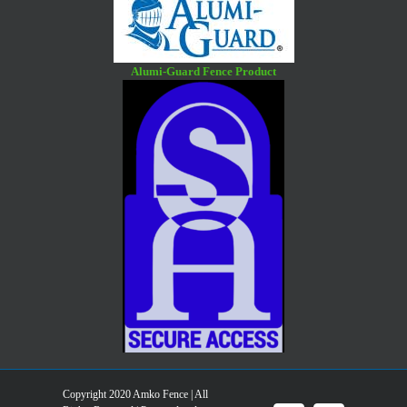
Alumi-Guard Fence Product
Copyright 2020 Amko Fence | All