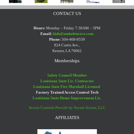
It
Fence’
Weed
Wrought
Halloween
Too
–
CONTACT US
Eaters
Iron
Fence
Hot
Where
And
Fence
Decorating
To
Does
Hours:
Monday – Friday 7:30AM – 5PM
Vinyl
Cleaning
Email:
bids@amkofenceco.com
Tips
Paint
The
Phone:
504-468-9559
Fences
Tips
Your
Expression
824 Curtis Ave.,
Kenner, LA 70062
Fence?
Come
From
Memberships
Safety Council Member
Louisiana State Lic. Contractor
Louisiana State Fire Marshall Licensed
Factory Trained Access Control Tech
Louisiana State Home Improvement Lic.
Access Controls Provide by Secure Access, LLC
AFFILIATES