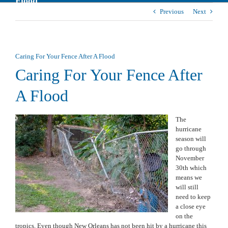
Flood
Previous
Next
Caring For Your Fence After A Flood
Caring For Your Fence After
A Flood
The
hurricane
season will
go through
November
30th which
means we
will still
need to keep
a close eye
on the
tropics. Even though New Orleans has not been hit by a hurricane this