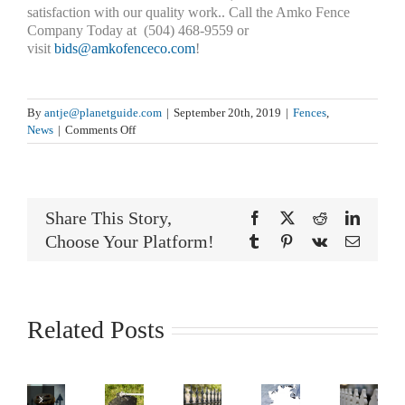
satisfaction with our quality work.. Call the Amko Fence
Company Today at (504) 468-9559 or
visit
bids@amkofenceco.com
!
By
antje@planetguide.com
|
September 20th, 2019
|
Fences
,
on
News
|
Comments Off
Caring
For
Your
Fence
Share This Story,
After
Facebook
X
Reddit
LinkedI
A
Choose Your Platform!
Tumblr
Pinterest
Vk
Email
Flood
Related Posts
‘On
Is
The