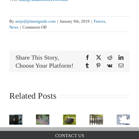
By
antje@planetguide.com
|
January 9th, 2019
|
Fences
,
on
News
|
Comments Off
Get
Your
Fence
Mardi
Share This Story,
Gras
Facebook
X
Reddit
LinkedI
Ready
Choose Your Platform!
Tumblr
Pinterest
Vk
Email
Related Posts
Is
Caring
It
For
Weed
Wrought
Halloween
Too
CONTACT US