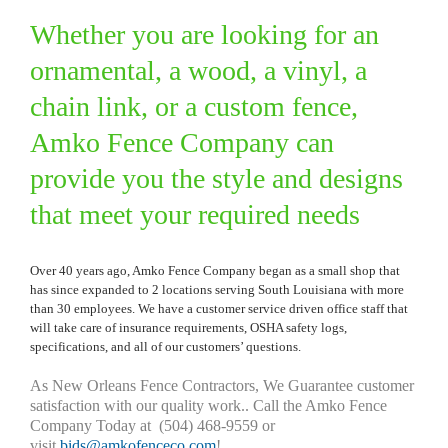
Whether you are looking for an
ornamental, a wood, a vinyl, a
chain link, or a custom fence,
Amko Fence Company can
provide you the style and designs
that meet your required needs
Over 40 years ago, Amko Fence Company began as a small shop that
has since expanded to 2 locations serving South Louisiana with more
than 30 employees. We have a customer service driven office staff that
will take care of insurance requirements, OSHA safety logs,
specifications, and all of our customers’ questions.
As New Orleans Fence Contractors, We Guarantee customer
satisfaction with our quality work.. Call the Amko Fence
Company Today at (504) 468-9559 or
visit
bids@amkofenceco.com
!