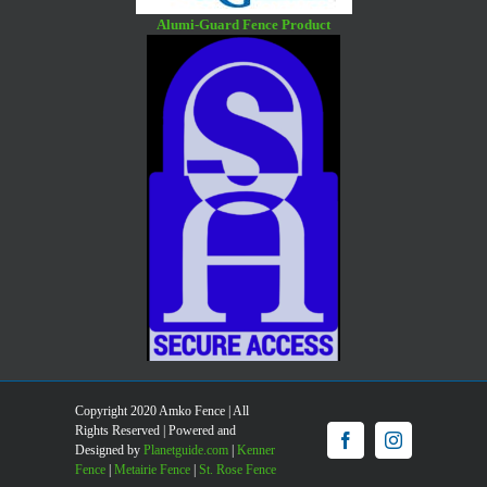
Alumi-Guard Fence Product
Copyright 2020 Amko Fence | All
Rights Reserved | Powered and
Facebook
Instagram
Designed by
Planetguide.com
|
Kenner
Fence
|
Metairie Fence
|
St. Rose Fence