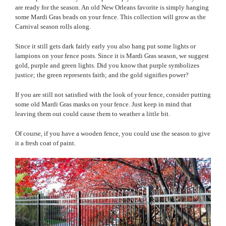
are ready for the season. An old New Orleans favorite is simply hanging
some Mardi Gras beads on your fence. This collection will grow as the
Carnival season rolls along.
Since it still gets dark fairly early you also hang put some lights or
lampions on your fence posts. Since it is Mardi Gras season, we suggest
gold, purple and green lights. Did you know that purple symbolizes
justice; the green represents faith; and the gold signifies power?
If you are still not satisfied with the look of your fence, consider putting
some old Mardi Gras masks on your fence. Just keep in mind that
leaving them out could cause them to weather a little bit.
Of course, if you have a wooden fence, you could use the season to give
it a fresh coat of paint.