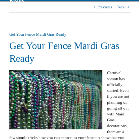
Ready
Previous
Next
Get Your Fence Mardi Gras Ready
Get Your Fence Mardi Gras
Ready
Carnival
season has
officially
started. Even
if you are not
planning on
going all out
with Mardi
Gras
decorations,
there are a
few simple tricks how you can spruce up your fence to show that you