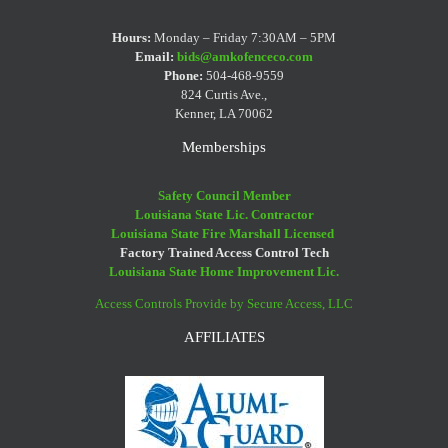
Your
Eaters
Iron
Fence
Hot
Fence
And
Fence
Decorating
To
Hours:
Monday – Friday 7:30AM – 5PM
After
Vinyl
Cleaning
Email:
bids@amkofenceco.com
Tips
Paint
Phone:
504-468-9559
A
Fences
Tips
Your
824 Curtis Ave.,
Flood
Kenner, LA 70062
Fence?
Memberships
Safety Council Member
Louisiana State Lic. Contractor
Louisiana State Fire Marshall Licensed
Factory Trained Access Control Tech
Louisiana State Home Improvement Lic.
Access Controls Provide by Secure Access, LLC
AFFILIATES